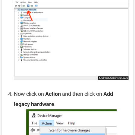
Now click on
Action
and then click on
Add
legacy hardware
.