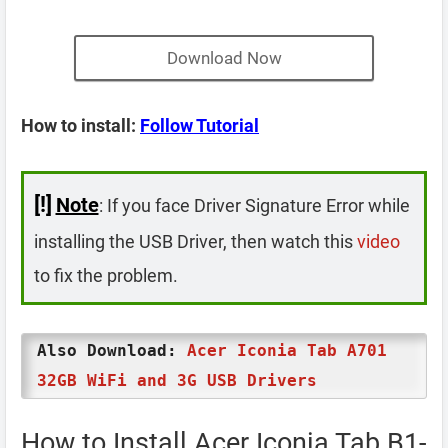
Download Now
How to install:
Follow Tutorial
[!]
Note
: If you face Driver Signature Error while
installing the USB Driver, then watch this
video
to fix the problem.
Also Download:
Acer Iconia Tab A701
32GB WiFi and 3G USB Drivers
How to Install Acer Iconia Tab B1-