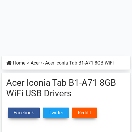
Home
››
Acer
››
Acer Iconia Tab B1-A71 8GB WiFi
Acer Iconia Tab B1-A71 8GB
WiFi USB Drivers
Facebook
Twitter
Reddit