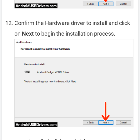
Confirm the Hardware driver to install and click
on
Next
to begin the installation process.