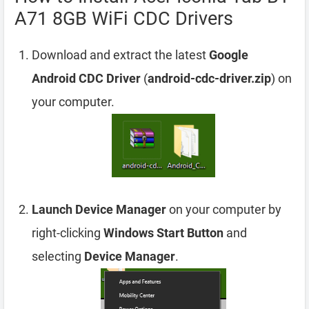
A71 8GB WiFi CDC Drivers
Download and extract the latest
Google
Android CDC Driver
(
android-cdc-driver.zip
) on
your computer.
Launch Device Manager
on your computer by
right-clicking
Windows Start Button
and
selecting
Device Manager
.