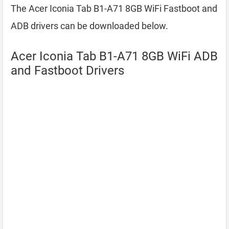
The Acer Iconia Tab B1-A71 8GB WiFi Fastboot and
ADB drivers can be downloaded below.
Acer Iconia Tab B1-A71 8GB WiFi ADB
and Fastboot Drivers