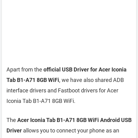
Apart from the
official USB Driver for Acer Iconia
Tab B1-A71 8GB WiFi
, we have also shared ADB
interface drivers and Fastboot drivers for Acer
Iconia Tab B1-A71 8GB WiFi.
The
Acer Iconia Tab B1-A71 8GB WiFi Android USB
Driver
allows you to connect your phone as an