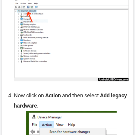
Now click on
Action
and then select
Add legacy
hardware
.