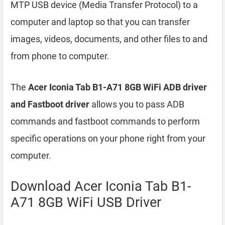
MTP USB device (Media Transfer Protocol) to a
computer and laptop so that you can transfer
images, videos, documents, and other files to and
from phone to computer.
The
Acer Iconia Tab B1-A71 8GB WiFi ADB driver
and Fastboot driver
allows you to pass ADB
commands and fastboot commands to perform
specific operations on your phone right from your
computer.
Download Acer Iconia Tab B1-
A71 8GB WiFi USB Driver