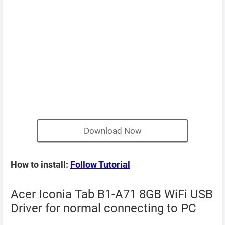
Download Now
How to install:
Follow Tutorial
Acer Iconia Tab B1-A71 8GB WiFi USB
Driver for normal connecting to PC