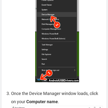
Once the Device Manager window loads, click
on your
Computer name
.