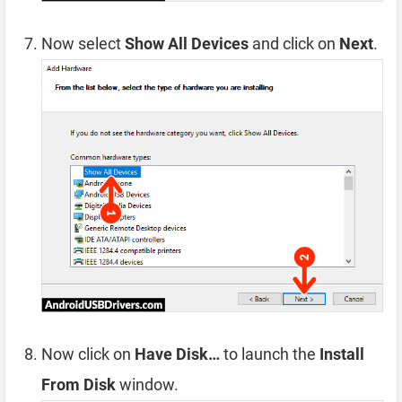
Now select
Show All Devices
and click on
Next
.
Now click on
Have Disk…
to launch the
Install
From Disk
window.