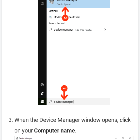
When the Device Manager window opens, click
on your
Computer name
.