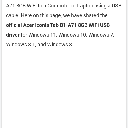
A71 8GB WiFi to a Computer or Laptop using a USB
cable. Here on this page, we have shared the
official Acer Iconia Tab B1-A71 8GB WiFi USB
driver
for Windows 11, Windows 10, Windows 7,
Windows 8.1, and Windows 8.