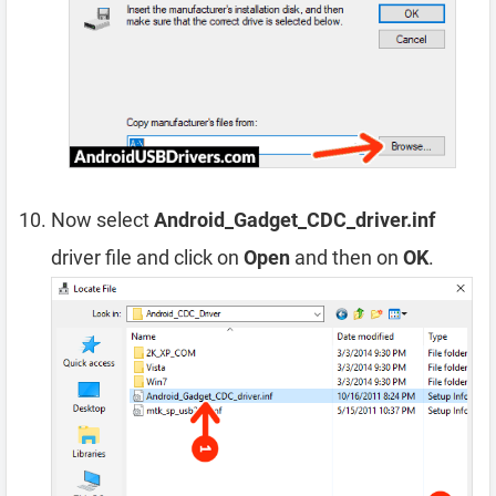
Now select
Android_Gadget_CDC_driver.inf
driver file and click on
Open
and then on
OK
.