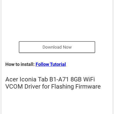
Download Now
How to install:
Follow Tutorial
Acer Iconia Tab B1-A71 8GB WiFi
VCOM Driver for Flashing Firmware