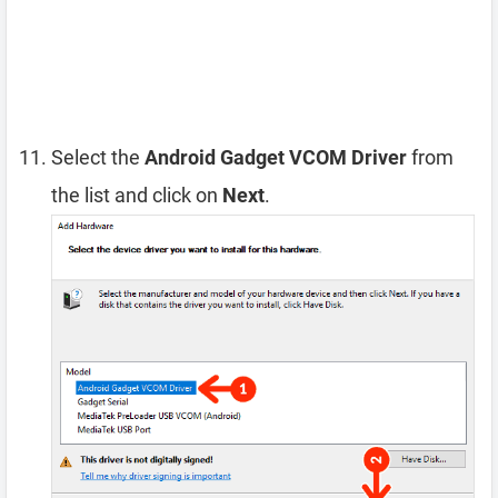
Select the
Android Gadget VCOM Driver
from
the list and click on
Next
.