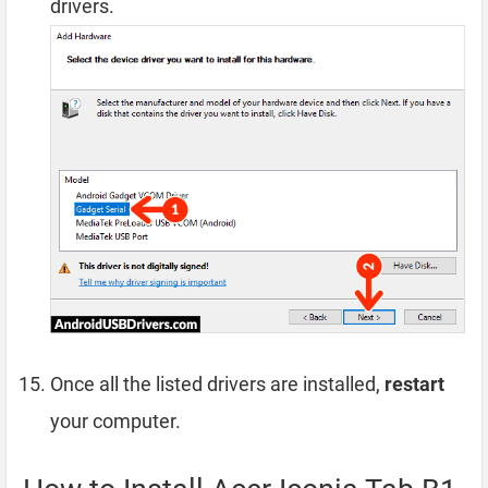
drivers.
Once all the listed drivers are installed,
restart
your computer.