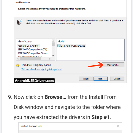
Now click on
Browse…
from the Install From
Disk window and navigate to the folder where
you have extracted the drivers in
Step #1
.