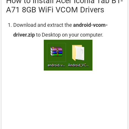
How to Install Acer Iconia Tab B1-
A71 8GB WiFi VCOM Drivers
Download and extract the
android-vcom-
driver.zip
to Desktop on your computer.