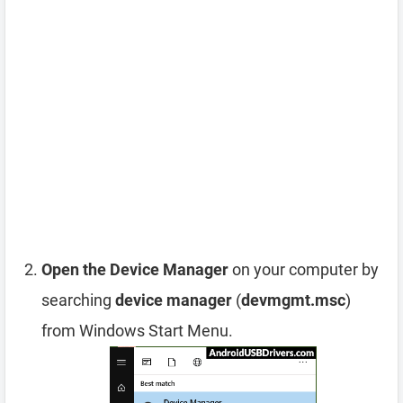
Open the Device Manager
on your computer by
searching
device manager
(
devmgmt.msc
)
from Windows Start Menu.