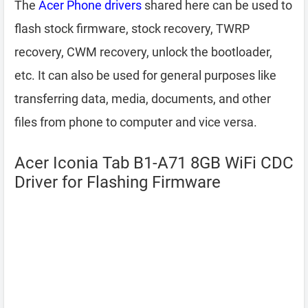
The
Acer Phone drivers
shared here can be used to
flash stock firmware, stock recovery, TWRP
recovery, CWM recovery, unlock the bootloader,
etc. It can also be used for general purposes like
transferring data, media, documents, and other
files from phone to computer and vice versa.
Acer Iconia Tab B1-A71 8GB WiFi CDC
Driver for Flashing Firmware