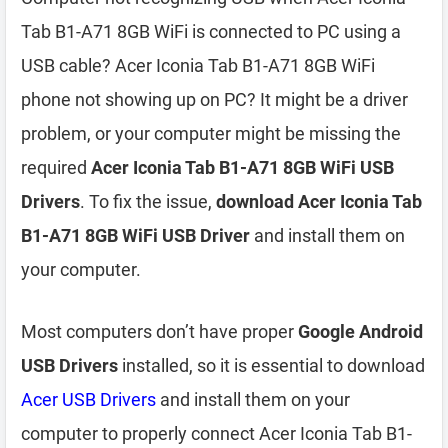
Tab B1-A71 8GB WiFi is connected to PC using a
USB cable? Acer Iconia Tab B1-A71 8GB WiFi
phone not showing up on PC? It might be a driver
problem, or your computer might be missing the
required
Acer Iconia Tab B1-A71 8GB WiFi USB
Drivers
. To fix the issue,
download Acer Iconia Tab
B1-A71 8GB WiFi USB Driver
and install them on
your computer.
Most computers don’t have proper
Google Android
USB Drivers
installed, so it is essential to download
Acer USB Drivers
and install them on your
computer to properly connect Acer Iconia Tab B1-