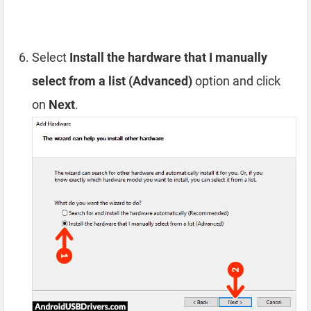
Select
Install the hardware that I manually
select from a list (Advanced)
option and click
on
Next
.