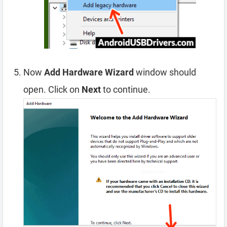
Now
Add Hardware Wizard
window should
open. Click on
Next
to continue.