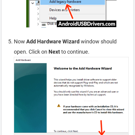
Now
Add Hardware Wizard
window should
open. Click on
Next
to continue.