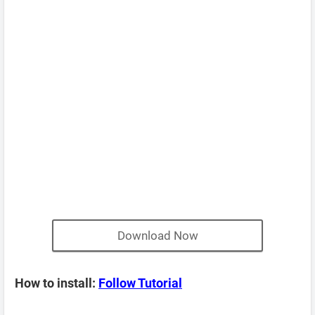
Download Now
How to install:
Follow Tutorial