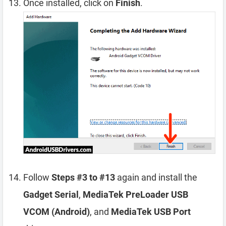
Once installed, click on
Finish
.
Follow
Steps #3 to #13
again and install the
Gadget Serial
,
MediaTek PreLoader USB
VCOM (Android)
, and
MediaTek USB Port