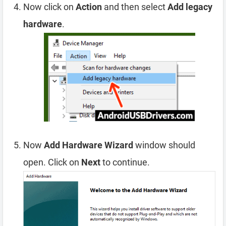
Now click on
Action
and then select
Add legacy
hardware
.
Now
Add Hardware Wizard
window should
open. Click on
Next
to continue.