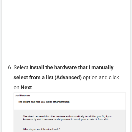
Select
Install the hardware that I manually
select from a list (Advanced)
option and click
on
Next
.