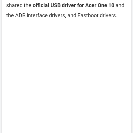
shared the
official USB driver for Acer One 10
and
the ADB interface drivers, and Fastboot drivers.