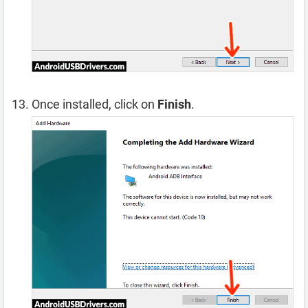
Once installed, click on
Finish
.