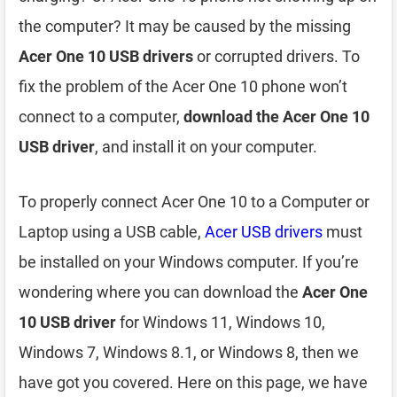
the computer? It may be caused by the missing
Acer One 10 USB drivers
or corrupted drivers. To
fix the problem of the Acer One 10 phone won’t
connect to a computer,
download the Acer One 10
USB driver
, and install it on your computer.
To properly connect Acer One 10 to a Computer or
Laptop using a USB cable,
Acer USB drivers
must
be installed on your Windows computer. If you’re
wondering where you can download the
Acer One
10 USB driver
for Windows 11, Windows 10,
Windows 7, Windows 8.1, or Windows 8, then we
have got you covered. Here on this page, we have