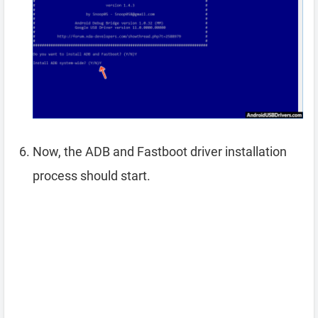
Now, the ADB and Fastboot driver installation
process should start.