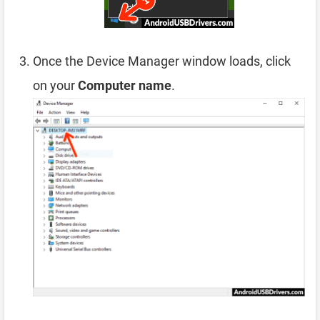
Once the Device Manager window loads, click
on your
Computer name
.