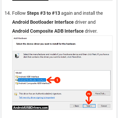
Follow
Steps #3 to #13
again and install the
Android Bootloader Interface
driver and
Android Composite ADB Interface
driver.