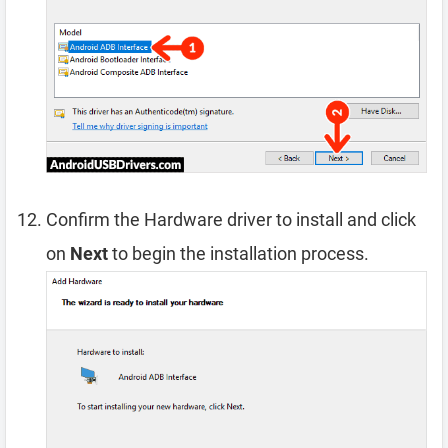
Confirm the Hardware driver to install and click
on
Next
to begin the installation process.