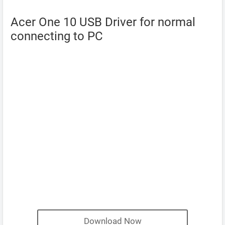
Acer One 10 USB Driver for normal
connecting to PC
Download Now