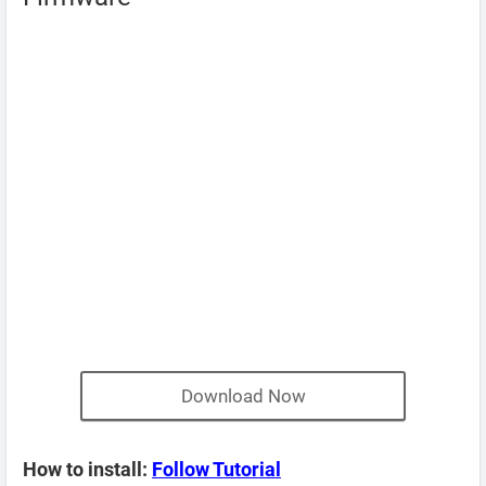
Download Now
How to install:
Follow Tutorial