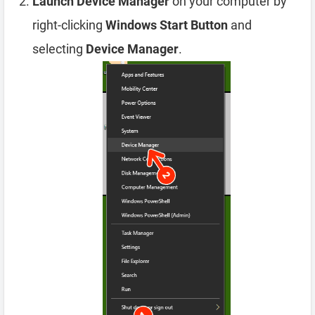
Launch Device Manager
on your computer by
right-clicking
Windows Start Button
and
selecting
Device Manager
.