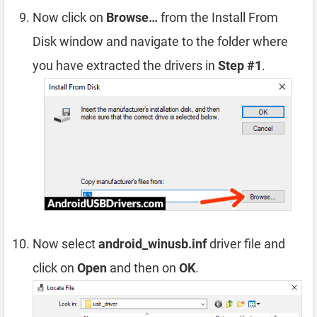
Now click on
Browse…
from the Install From
Disk window and navigate to the folder where
you have extracted the drivers in
Step #1
.
Now select
android_winusb.inf
driver file and
click on
Open
and then on
OK
.