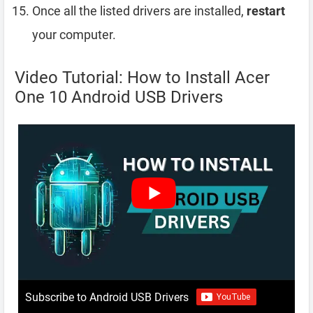
Once all the listed drivers are installed,
restart
your computer.
Video Tutorial: How to Install Acer
One 10 Android USB Drivers
Subscribe to Android USB Drivers