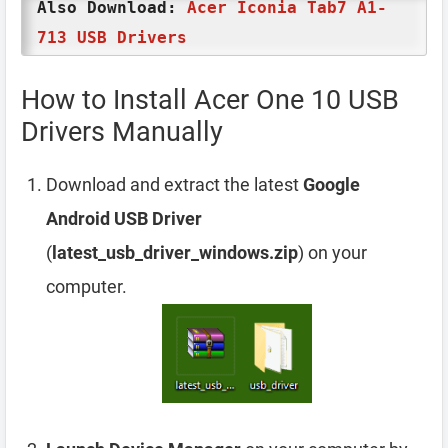
Also Download:
Acer Iconia Tab7 A1-
713 USB Drivers
How to Install Acer One 10 USB
Drivers Manually
Download and extract the latest
Google
Android USB Driver
(
latest_usb_driver_windows.zip
) on your
computer.