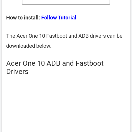
How to install:
Follow Tutorial
The Acer One 10 Fastboot and ADB drivers can be
downloaded below.
Acer One 10 ADB and Fastboot
Drivers