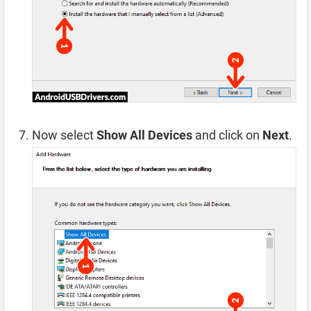
Now select
Show All Devices
and click on
Next
.