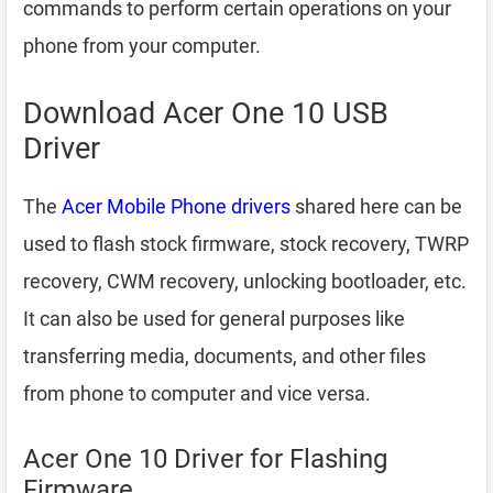
commands to perform certain operations on your
phone from your computer.
Download Acer One 10 USB
Driver
The
Acer Mobile Phone drivers
shared here can be
used to flash stock firmware, stock recovery, TWRP
recovery, CWM recovery, unlocking bootloader, etc.
It can also be used for general purposes like
transferring media, documents, and other files
from phone to computer and vice versa.
Acer One 10 Driver for Flashing
Firmware