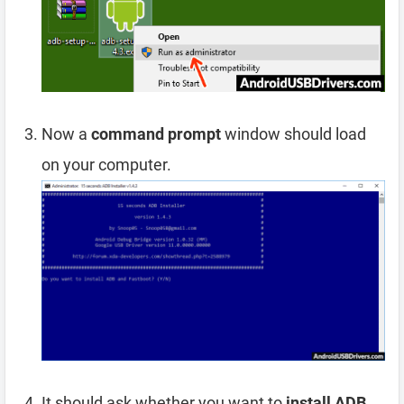
Now a
command prompt
window should load
on your computer.
It should ask whether you want to
install ADB