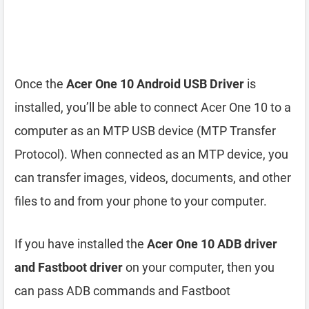
Once the
Acer One 10 Android USB Driver
is
installed, you’ll be able to connect Acer One 10 to a
computer as an MTP USB device (MTP Transfer
Protocol). When connected as an MTP device, you
can transfer images, videos, documents, and other
files to and from your phone to your computer.
If you have installed the
Acer One 10 ADB driver
and Fastboot driver
on your computer, then you
can pass ADB commands and Fastboot