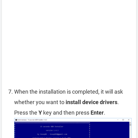
When the installation is completed, it will ask
whether you want to
install device drivers
.
Press the
Y
key and then press
Enter
.