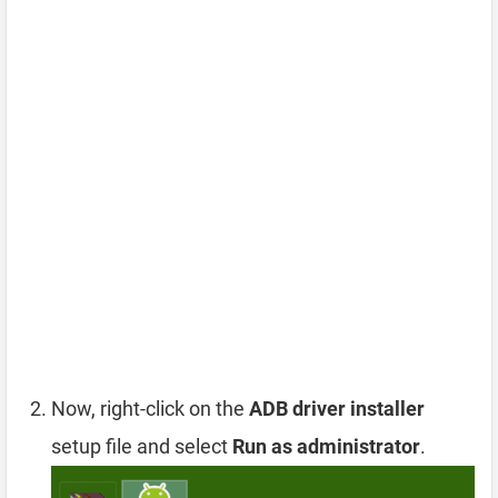
Now, right-click on the
ADB driver installer
setup file and select
Run as administrator
.