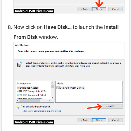
Now click on
Have Disk…
to launch the
Install
From Disk
window.