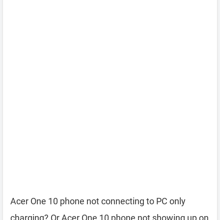
Acer One 10 phone not connecting to PC only
charging? Or Acer One 10 phone not showing up on