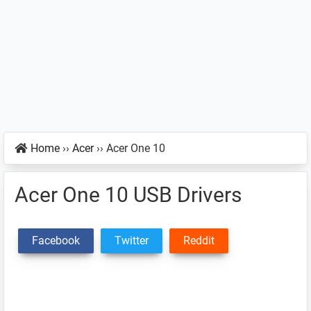
Home
››
Acer
››
Acer One 10
Acer One 10 USB Drivers
Facebook
Twitter
Reddit