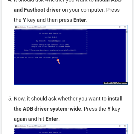
and Fastboot driver
on your computer. Press
the
Y
key and then press
Enter
.
Now, it should ask whether you want to
install
the ADB driver system-wide
. Press the
Y
key
again and hit
Enter
.