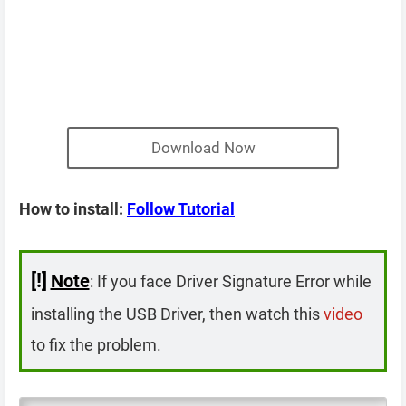
Download Now
How to install:
Follow Tutorial
[!]
Note
: If you face Driver Signature Error while
installing the USB Driver, then watch this
video
to fix the problem.