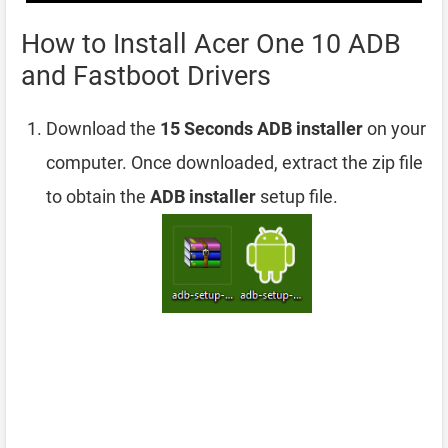
How to Install Acer One 10 ADB
and Fastboot Drivers
Download the
15 Seconds ADB installer
on your
computer. Once downloaded, extract the zip file
to obtain the
ADB installer
setup file.