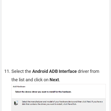
Select the
Android ADB Interface
driver from
the list and click on
Next
.