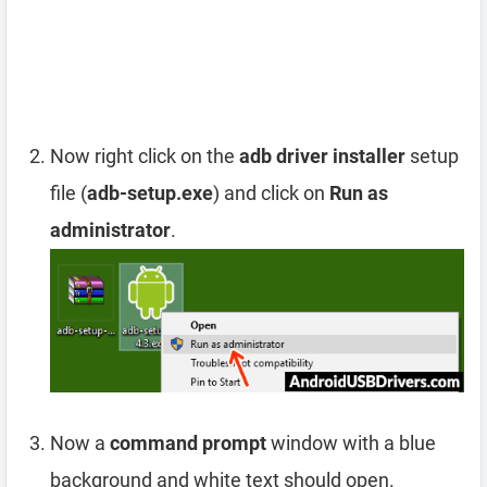
Now right click on the
adb driver installer
setup
file (
adb-setup.exe
) and click on
Run as
administrator
.
Now a
command prompt
window with a blue
background and white text should open.