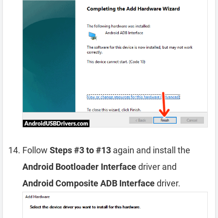
Follow
Steps #3 to #13
again and install the
Android Bootloader Interface
driver and
Android Composite ADB Interface
driver.