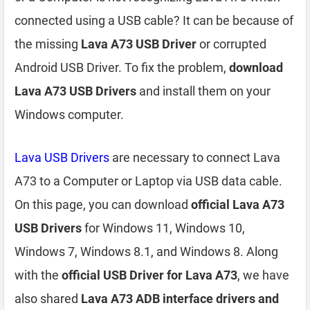
connected using a USB cable? It can be because of
the missing
Lava A73 USB Driver
or corrupted
Android USB Driver. To fix the problem,
download
Lava A73 USB Drivers
and install them on your
Windows computer.
Lava USB Drivers
are necessary to connect Lava
A73 to a Computer or Laptop via USB data cable.
On this page, you can download
official Lava A73
USB Drivers
for Windows 11, Windows 10,
Windows 7, Windows 8.1, and Windows 8. Along
with the
official USB Driver for Lava A73
, we have
also shared
Lava A73 ADB interface drivers and