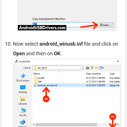
Now select
android_winusb.inf
file and click on
Open
and then on
OK
.