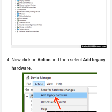
Now click on
Action
and then select
Add legacy
hardware
.