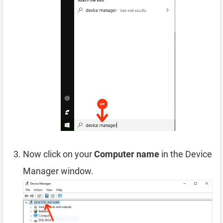
Now click on your
Computer name
in the Device
Manager window.