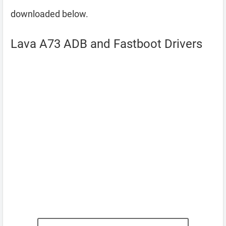
downloaded below.
Lava A73 ADB and Fastboot Drivers