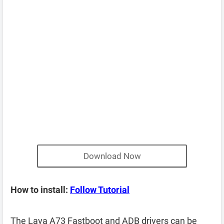
Download Now
How to install:
Follow Tutorial
The Lava A73 Fastboot and ADB drivers can be