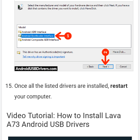
Once all the listed drivers are installed,
restart
your computer.
Video Tutorial: How to Install Lava
A73 Android USB Drivers