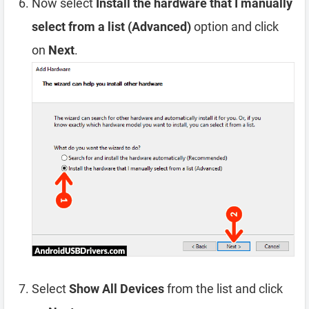
Now select
Install the hardware that I manually
select from a list (Advanced)
option and click
on
Next
.
Select
Show All Devices
from the list and click