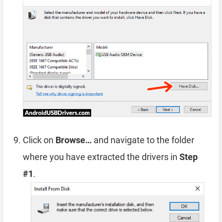
Click on
Browse…
and navigate to the folder
where you have extracted the drivers in
Step
#1
.