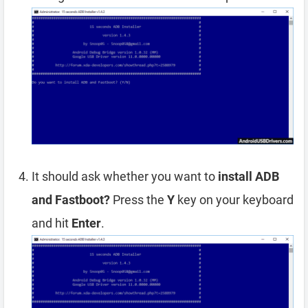
It should ask whether you want to
install ADB
and Fastboot?
Press the
Y
key on your keyboard
and hit
Enter
.