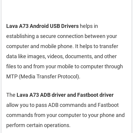
Lava A73 Android USB Drivers
helps in
establishing a secure connection between your
computer and mobile phone. It helps to transfer
data like images, videos, documents, and other
files to and from your mobile to computer through
MTP (Media Transfer Protocol).
The
Lava A73 ADB driver and Fastboot driver
allow you to pass ADB commands and Fastboot
commands from your computer to your phone and
perform certain operations.