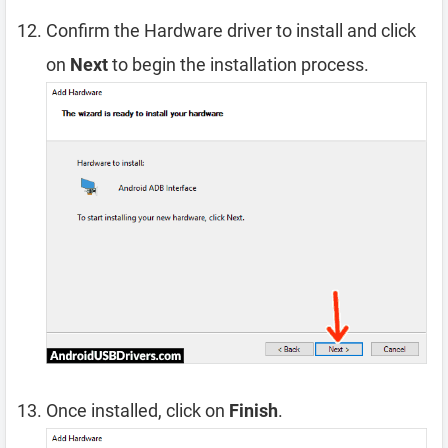
Confirm the Hardware driver to install and click
on
Next
to begin the installation process.
Once installed, click on
Finish
.