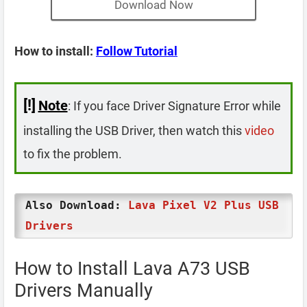
Download Now
How to install:
Follow Tutorial
[!]
Note
: If you face Driver Signature Error while
installing the USB Driver, then watch this
video
to fix the problem.
Also Download:
Lava Pixel V2 Plus USB
Drivers
How to Install Lava A73 USB
Drivers Manually