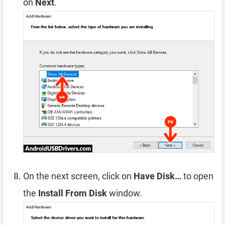
on
Next
.
On the next screen, click on
Have Disk…
to open
the
Install From Disk
window.