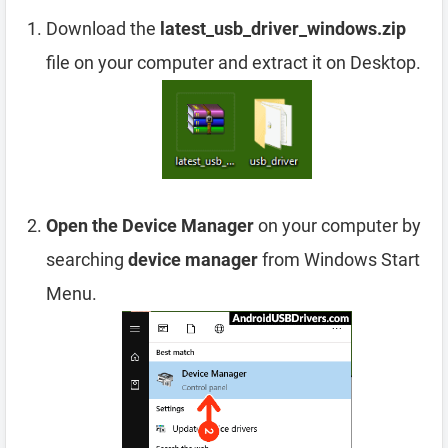
Download the
latest_usb_driver_windows.zip
file on your computer and extract it on Desktop.
Open the Device Manager
on your computer by
searching
device manager
from Windows Start
Menu.