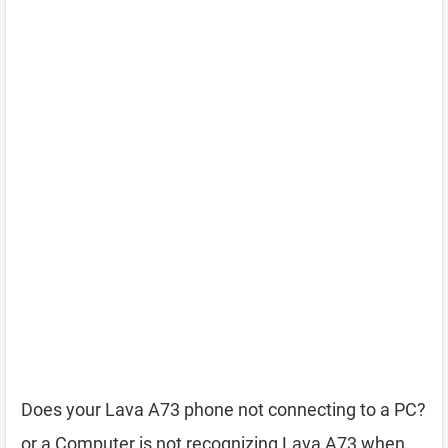
Does your Lava A73 phone not connecting to a PC?
or a Computer is not recognizing Lava A73 when