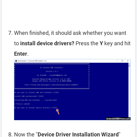
When finished, it should ask whether you want
to
install device drivers?
Press the
Y
key and hit
Enter
.
Now the "
Device Driver Installation Wizard
"