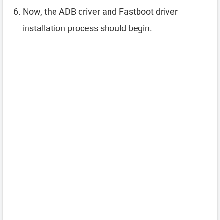
Now, the ADB driver and Fastboot driver
installation process should begin.