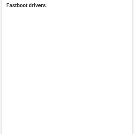
Fastboot drivers
.