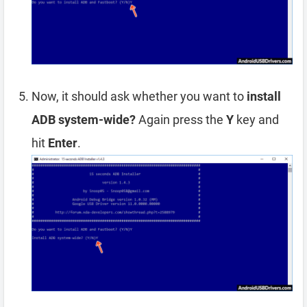
Now, it should ask whether you want to
install
ADB system-wide?
Again press the
Y
key and
hit
Enter
.