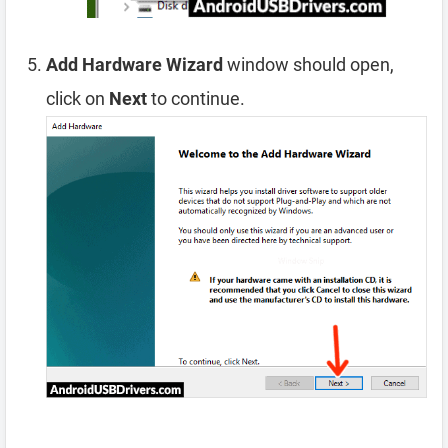
Add Hardware Wizard
window should open,
click on
Next
to continue.