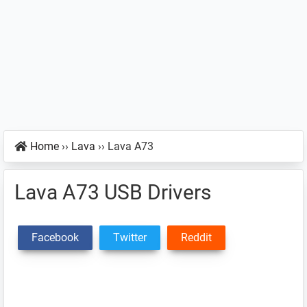
Home
››
Lava
››
Lava A73
Lava A73 USB Drivers
Facebook
Twitter
Reddit