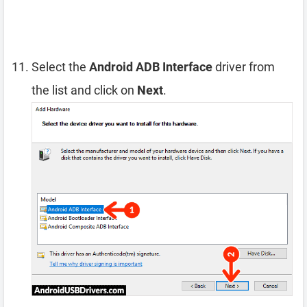
Select the
Android ADB Interface
driver from
the list and click on
Next
.