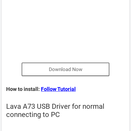
Download Now
How to install:
Follow Tutorial
Lava A73 USB Driver for normal
connecting to PC