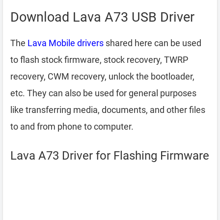
Download Lava A73 USB Driver
The
Lava Mobile drivers
shared here can be used
to flash stock firmware, stock recovery, TWRP
recovery, CWM recovery, unlock the bootloader,
etc. They can also be used for general purposes
like transferring media, documents, and other files
to and from phone to computer.
Lava A73 Driver for Flashing Firmware