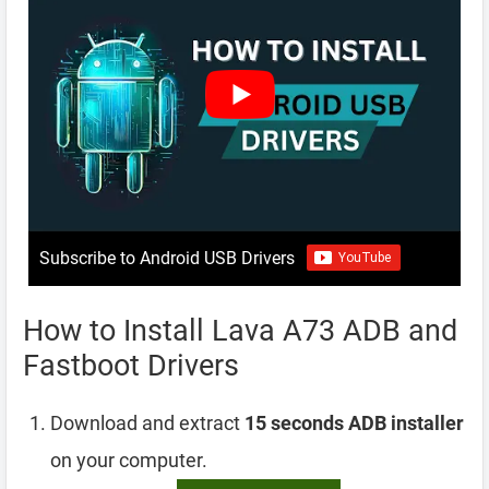
Subscribe to Android USB Drivers
How to Install Lava A73 ADB and
Fastboot Drivers
Download and extract
15 seconds ADB installer
on your computer.