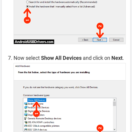
Now select
Show All Devices
and click on
Next
.