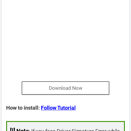
Download Now
How to install:
Follow Tutorial
[!]
Note