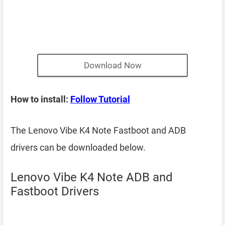
Download Now
How to install:
Follow Tutorial
The Lenovo Vibe K4 Note Fastboot and ADB
drivers can be downloaded below.
Lenovo Vibe K4 Note ADB and
Fastboot Drivers