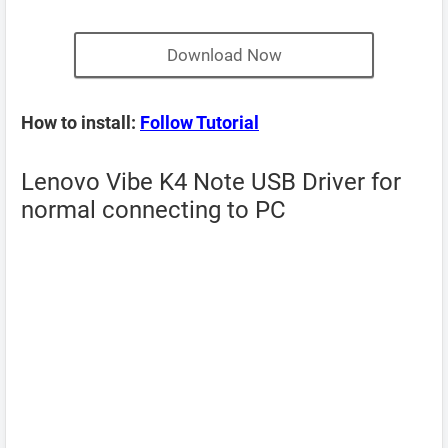
Download Now
How to install:
Follow Tutorial
Lenovo Vibe K4 Note USB Driver for
normal connecting to PC