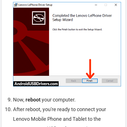
Now,
reboot
your computer.
After reboot, you're ready to connect your
Lenovo Mobile Phone and Tablet to the