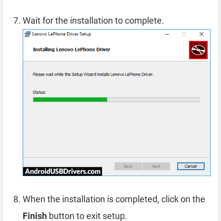
Wait for the installation to complete.
When the installation is completed, click on the
Finish
button to exit setup.