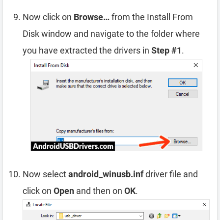
Now click on
Browse…
from the Install From
Disk window and navigate to the folder where
you have extracted the drivers in
Step #1
.
Now select
android_winusb.inf
driver file and
click on
Open
and then on
OK
.