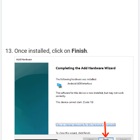
Once installed, click on
Finish
.