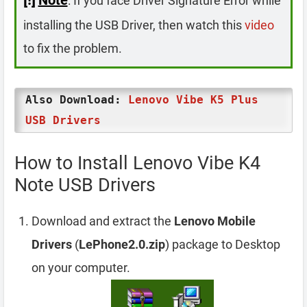
: If you face Driver Signature Error while
installing the USB Driver, then watch this
video
to fix the problem.
Also Download:
Lenovo Vibe K5 Plus
USB Drivers
How to Install Lenovo Vibe K4
Note USB Drivers
Download and extract the
Lenovo Mobile
Drivers
(
LePhone2.0.zip
) package to Desktop
on your computer.