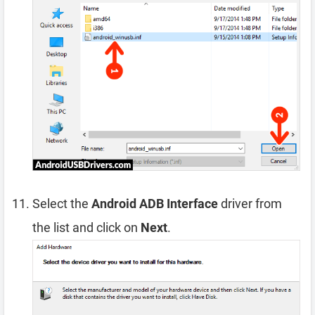
Select the
Android ADB Interface
driver from
the list and click on
Next
.