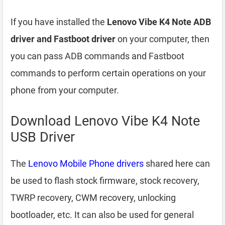
If you have installed the
Lenovo Vibe K4 Note ADB
driver and Fastboot driver
on your computer, then
you can pass ADB commands and Fastboot
commands to perform certain operations on your
phone from your computer.
Download Lenovo Vibe K4 Note
USB Driver
The
Lenovo Mobile Phone drivers
shared here can
be used to flash stock firmware, stock recovery,
TWRP recovery, CWM recovery, unlocking
bootloader, etc. It can also be used for general