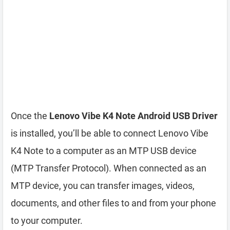
Once the
Lenovo Vibe K4 Note Android USB Driver
is installed, you’ll be able to connect Lenovo Vibe
K4 Note to a computer as an MTP USB device
(MTP Transfer Protocol). When connected as an
MTP device, you can transfer images, videos,
documents, and other files to and from your phone
to your computer.