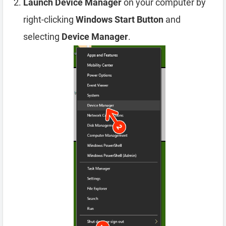
Launch Device Manager
on your computer by
right-clicking
Windows Start Button
and
selecting
Device Manager
.