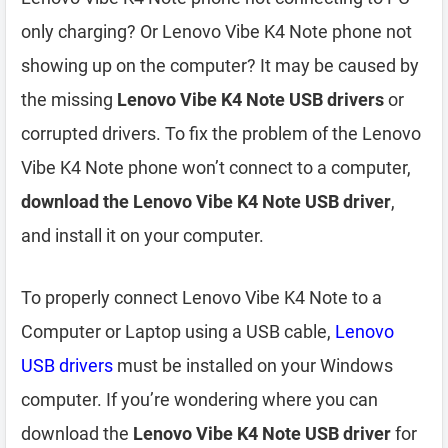
only charging? Or Lenovo Vibe K4 Note phone not
showing up on the computer? It may be caused by
the missing
Lenovo Vibe K4 Note USB drivers
or
corrupted drivers. To fix the problem of the Lenovo
Vibe K4 Note phone won’t connect to a computer,
download the Lenovo Vibe K4 Note USB driver
,
and install it on your computer.
To properly connect Lenovo Vibe K4 Note to a
Computer or Laptop using a USB cable,
Lenovo
USB drivers
must be installed on your Windows
computer. If you’re wondering where you can
download the
Lenovo Vibe K4 Note USB driver
for