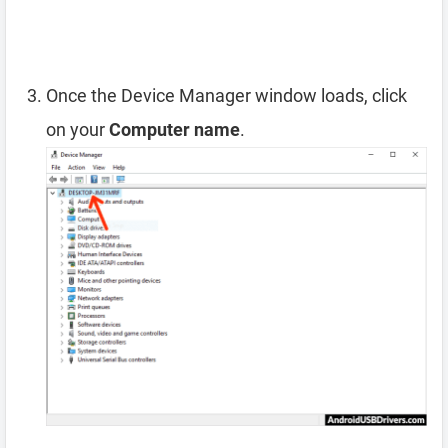
Once the Device Manager window loads, click
on your
Computer name
.