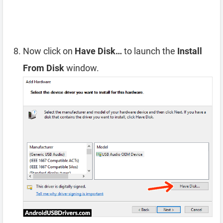
Now click on
Have Disk…
to launch the
Install
From Disk
window.