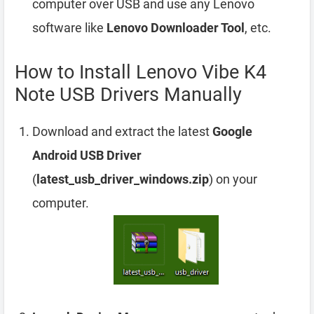
computer over USB and use any Lenovo
software like
Lenovo Downloader Tool
, etc.
How to Install Lenovo Vibe K4
Note USB Drivers Manually
Download and extract the latest
Google
Android USB Driver
(
latest_usb_driver_windows.zip
) on your
computer.