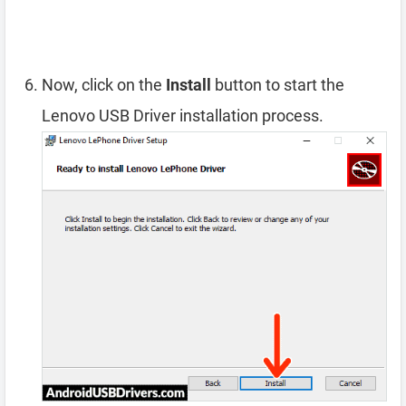
Now, click on the
Install
button to start the
Lenovo USB Driver installation process.