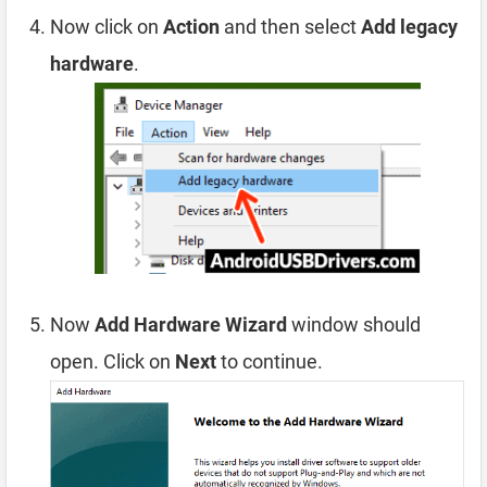
Now click on
Action
and then select
Add legacy
hardware
.
Now
Add Hardware Wizard
window should
open. Click on
Next
to continue.