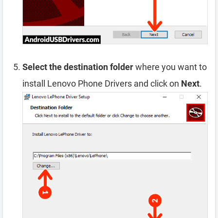
Select the destination folder
where you want to
install Lenovo Phone Drivers and click on
Next
.