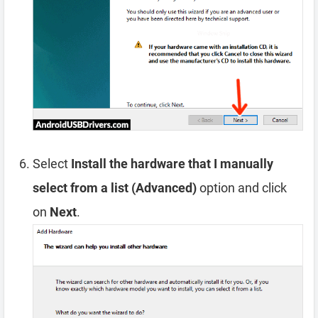
Select
Install the hardware that I manually
select from a list (Advanced)
option and click
on
Next
.