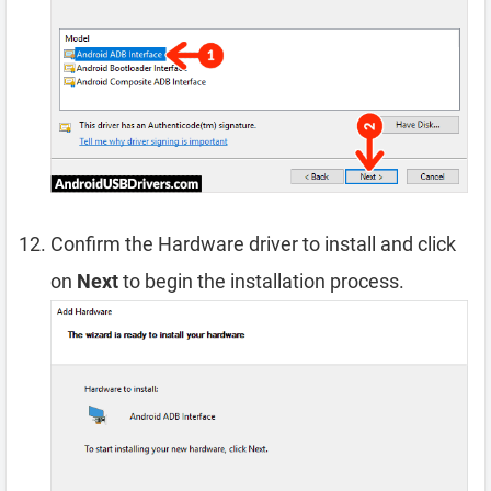
Confirm the Hardware driver to install and click
on
Next
to begin the installation process.