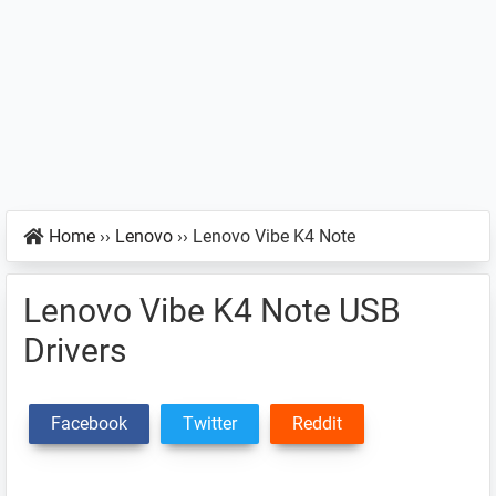
Home
››
Lenovo
››
Lenovo Vibe K4 Note
Lenovo Vibe K4 Note USB
Drivers
Facebook
Twitter
Reddit