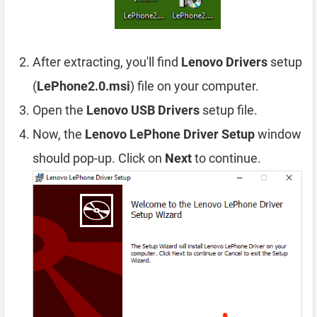
After extracting, you'll find
Lenovo Drivers
setup
(
LePhone2.0.msi
) file on your computer.
Open the
Lenovo USB Drivers
setup file.
Now, the
Lenovo LePhone Driver Setup
window
should pop-up. Click on
Next
to continue.