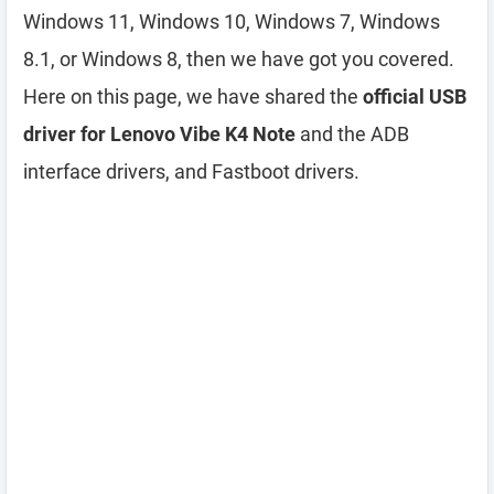
Windows 11, Windows 10, Windows 7, Windows
8.1, or Windows 8, then we have got you covered.
Here on this page, we have shared the
official USB
driver for Lenovo Vibe K4 Note
and the ADB
interface drivers, and Fastboot drivers.