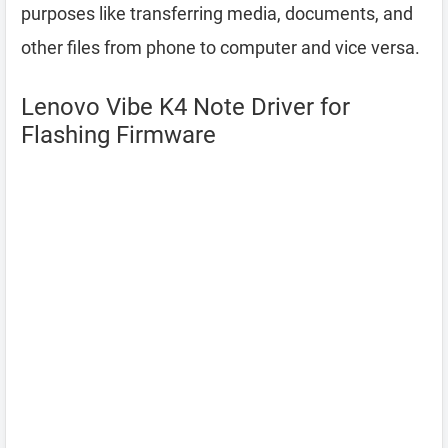
purposes like transferring media, documents, and
other files from phone to computer and vice versa.
Lenovo Vibe K4 Note Driver for
Flashing Firmware