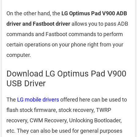
On the other hand, the
LG Optimus Pad V900 ADB
driver and Fastboot driver
allows you to pass ADB
commands and Fastboot commands to perform
certain operations on your phone right from your
computer.
Download LG Optimus Pad V900
USB Driver
The
LG mobile drivers
offered here can be used to
flash stock firmware, stock recovery, TWRP
recovery, CWM Recovery, Unlocking Bootloader,
etc. They can also be used for general purposes