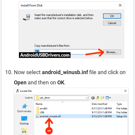
Now select
android_winusb.inf
file and click on
Open
and then on
OK
.