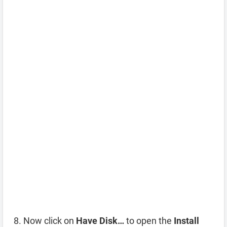
Now click on
Have Disk…
to open the
Install