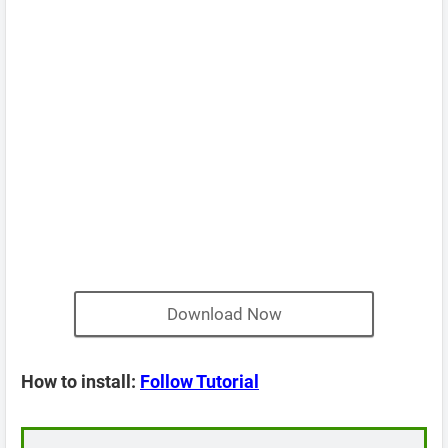
Download Now
How to install:
Follow Tutorial