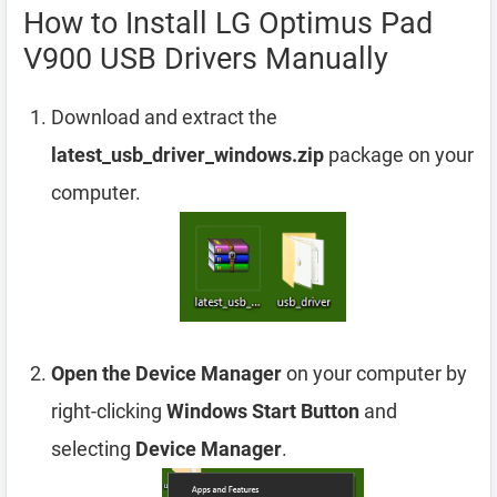
How to Install LG Optimus Pad
V900 USB Drivers Manually
Download and extract the
latest_usb_driver_windows.zip
package on your
computer.
Open the Device Manager
on your computer by
right-clicking
Windows Start Button
and
selecting
Device Manager
.