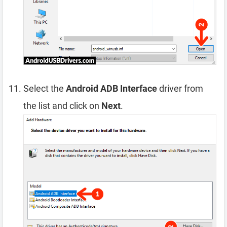
Select the
Android ADB Interface
driver from
the list and click on
Next
.