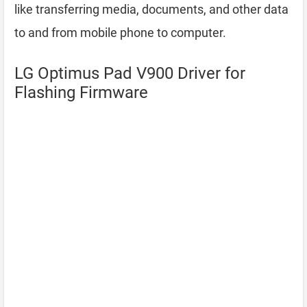
like transferring media, documents, and other data
to and from mobile phone to computer.
LG Optimus Pad V900 Driver for
Flashing Firmware