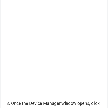
Once the Device Manager window opens, click