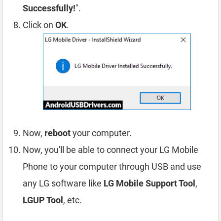
Successfully!
".
Click on
OK
.
Now,
reboot
your computer.
Now, you'll be able to connect your LG Mobile
Phone to your computer through USB and use
any LG software like
LG Mobile Support Tool
,
LGUP Tool
, etc.