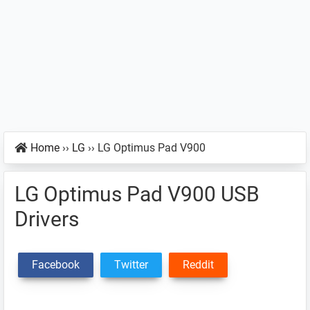
Home
››
LG
››
LG Optimus Pad V900
LG Optimus Pad V900 USB
Drivers
Facebook
Twitter
Reddit