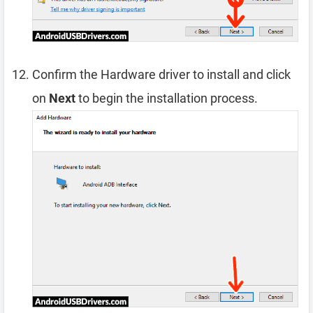
Confirm the Hardware driver to install and click
on
Next
to begin the installation process.