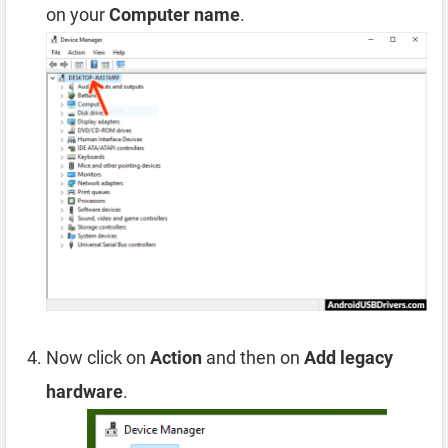
on your
Computer name
.
Now click on
Action
and then on
Add legacy
hardware
.