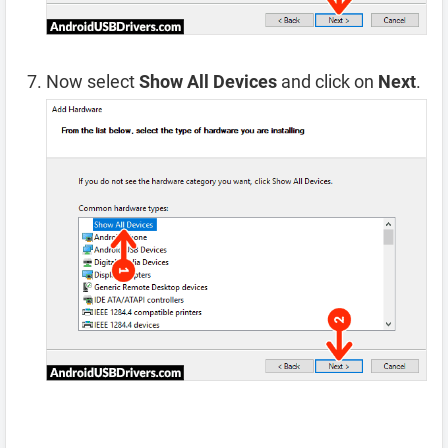
Now select
Show All Devices
and click on
Next
.