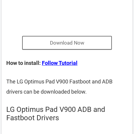
Download Now
How to install:
Follow Tutorial
The LG Optimus Pad V900 Fastboot and ADB
drivers can be downloaded below.
LG Optimus Pad V900 ADB and
Fastboot Drivers