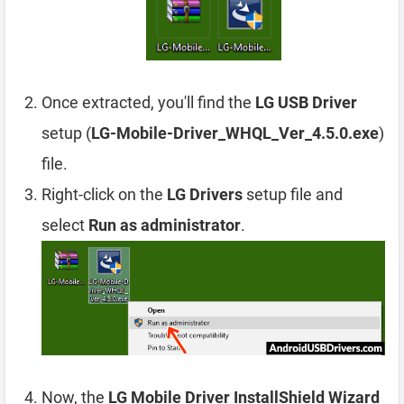
Once extracted, you'll find the
LG USB Driver
setup (
LG-Mobile-Driver_WHQL_Ver_4.5.0.exe
)
file.
Right-click on the
LG Drivers
setup file and
select
Run as administrator
.
Now, the
LG Mobile Driver InstallShield Wizard