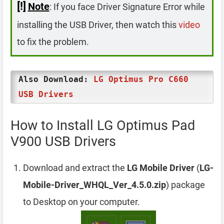
[!]
Note
: If you face Driver Signature Error while
installing the USB Driver, then watch this
video
to fix the problem.
Also Download:
LG Optimus Pro C660
USB Drivers
How to Install LG Optimus Pad
V900 USB Drivers
Download and extract the
LG Mobile Driver
(
LG-
Mobile-Driver_WHQL_Ver_4.5.0.zip
) package
to Desktop on your computer.