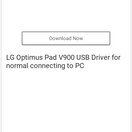
Download Now
LG Optimus Pad V900 USB Driver for
normal connecting to PC