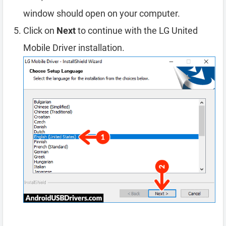
window should open on your computer.
Click on
Next
to continue with the LG United
Mobile Driver installation.