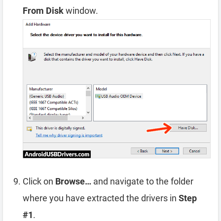
From Disk
window.
Click on
Browse…
and navigate to the folder
where you have extracted the drivers in
Step
#1
.