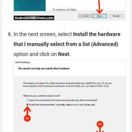
In the next screen, select
Install the hardware
that I manually select from a list (Advanced)
option and click on
Next
.