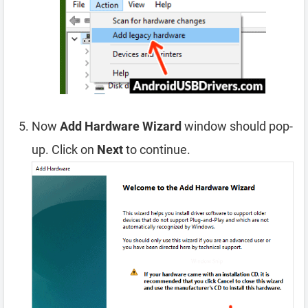
Now
Add Hardware Wizard
window should pop-
up. Click on
Next
to continue.