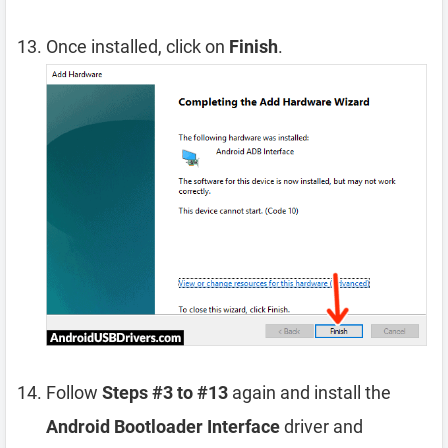
Once installed, click on
Finish
.
Follow
Steps #3 to #13
again and install the
Android Bootloader Interface
driver and