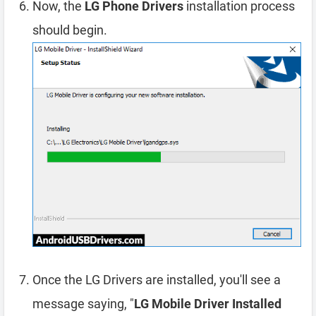
Now, the
LG Phone Drivers
installation process
should begin.
Once the LG Drivers are installed, you'll see a
message saying, "
LG Mobile Driver Installed