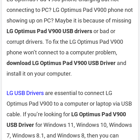
connecting to PC? LG Optimus Pad V900 phone not
showing up on PC? Maybe it is because of missing
LG Optimus Pad V900 USB drivers
or bad or
corrupt drivers. To fix the LG Optimus Pad V900
phone won’t connect to a computer problem,
download LG Optimus Pad V900 USB Driver
and
install it on your computer.
LG USB Drivers
are essential to connect LG
Optimus Pad V900 to a computer or laptop via USB
cable. If you’re looking for
LG Optimus Pad V900
USB Driver
for Windows 11, Windows 10, Windows
7, Windows 8.1, and Windows 8, then you can