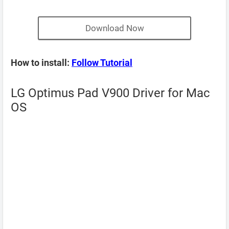
Download Now
How to install:
Follow Tutorial
LG Optimus Pad V900 Driver for Mac
OS