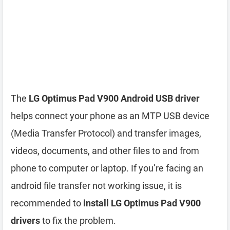
The
LG Optimus Pad V900 Android USB driver
helps connect your phone as an MTP USB device
(Media Transfer Protocol) and transfer images,
videos, documents, and other files to and from
phone to computer or laptop. If you’re facing an
android file transfer not working issue, it is
recommended to
install LG Optimus Pad V900
drivers
to fix the problem.