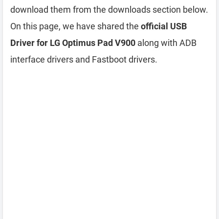
download them from the downloads section below.
On this page, we have shared the
official USB
Driver for LG Optimus Pad V900
along with ADB
interface drivers and Fastboot drivers.