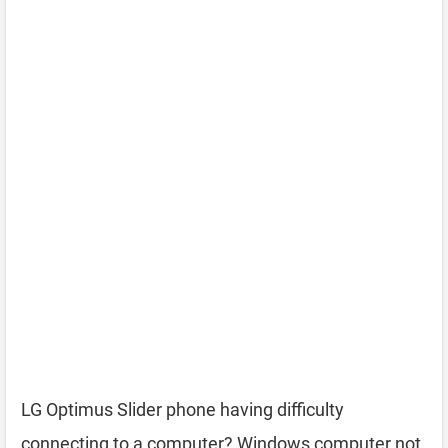
LG Optimus Slider phone having difficulty
connecting to a computer? Windows computer not