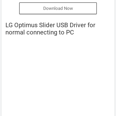
Download Now
LG Optimus Slider USB Driver for
normal connecting to PC