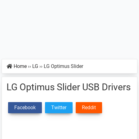
Home
››
LG
››
LG Optimus Slider
LG Optimus Slider USB Drivers
Facebook
Twitter
Reddit