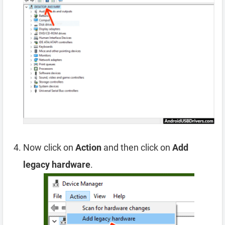
Now click on
Action
and then click on
Add
legacy hardware
.