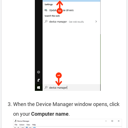
When the Device Manager window opens, click
on your
Computer name
.