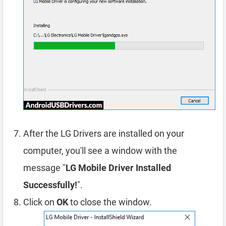
After the LG Drivers are installed on your
computer, you'll see a window with the
message "
LG Mobile Driver Installed
Successfully!
".
Click on
OK
to close the window.