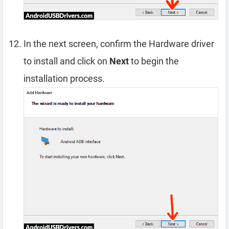
In the next screen, confirm the Hardware driver
to install and click on
Next
to begin the
installation process.