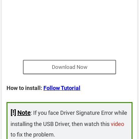
Download Now
How to install:
Follow Tutorial
[!]
Note
: If you face Driver Signature Error while
installing the USB Driver, then watch this
video
to fix the problem.