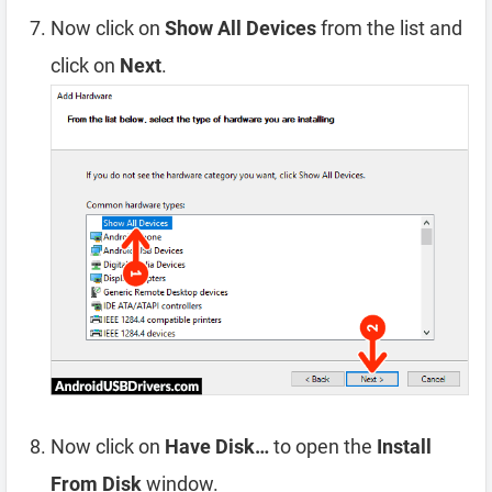
Now click on
Show All Devices
from the list and
click on
Next
.
Now click on
Have Disk…
to open the
Install
From Disk
window.