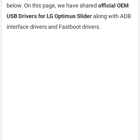
below. On this page, we have shared
official OEM
USB Drivers for LG Optimus Slider
along with ADB
interface drivers and Fastboot drivers.