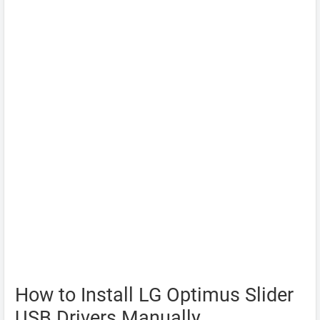
How to Install LG Optimus Slider
USB Drivers Manually