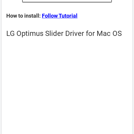
How to install:
Follow Tutorial
LG Optimus Slider Driver for Mac OS