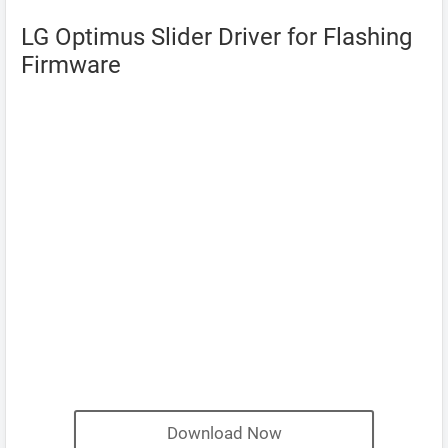
LG Optimus Slider Driver for Flashing
Firmware
Download Now