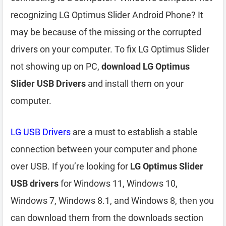
recognizing LG Optimus Slider Android Phone? It
may be because of the missing or the corrupted
drivers on your computer. To fix LG Optimus Slider
not showing up on PC,
download LG Optimus
Slider USB Drivers
and install them on your
computer.
LG USB Drivers
are a must to establish a stable
connection between your computer and phone
over USB. If you’re looking for
LG Optimus Slider
USB drivers
for Windows 11, Windows 10,
Windows 7, Windows 8.1, and Windows 8, then you
can download them from the downloads section