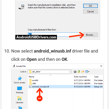
Now select
android_winusb.inf
driver file and
click on
Open
and then on
OK
.