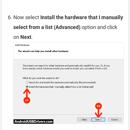
Now select
Install the hardware that I manually
select from a list (Advanced)
option and click
on
Next
.