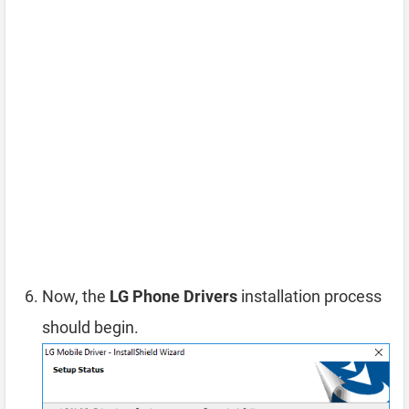
Now, the
LG Phone Drivers
installation process
should begin.