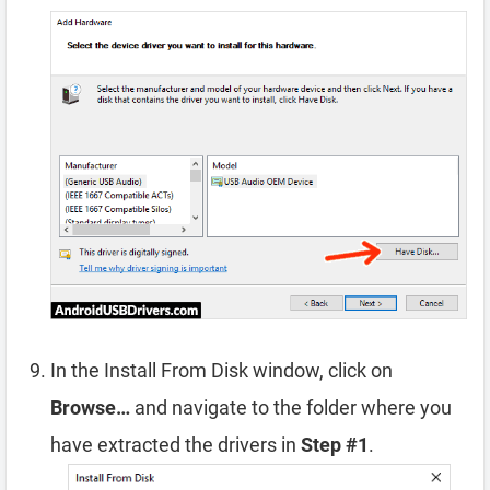
In the Install From Disk window, click on
Browse…
and navigate to the folder where you
have extracted the drivers in
Step #1
.