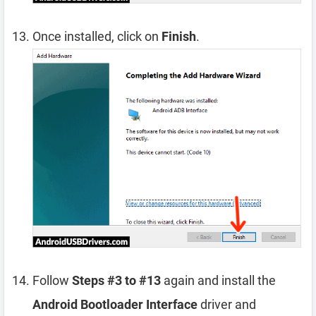
Once installed, click on
Finish
.
Follow
Steps #3 to #13
again and install the
Android Bootloader Interface
driver and