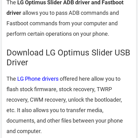
The
LG Optimus Slider ADB driver and Fastboot
driver
allows you to pass ADB commands and
Fastboot commands from your computer and
perform certain operations on your phone.
Download LG Optimus Slider USB
Driver
The
LG Phone drivers
offered here allow you to
flash stock firmware, stock recovery, TWRP
recovery, CWM recovery, unlock the bootloader,
etc. It also allows you to transfer media,
documents, and other files between your phone
and computer.