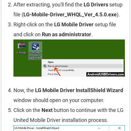
After extracting, you'll find the
LG Drivers
setup
file (
LG-Mobile-Driver_WHQL_Ver_4.5.0.exe
).
Right-click on the
LG Mobile Driver
setup file
and click on
Run as administrator
.
Now, the
LG Mobile Driver InstallShield Wizard
window should open on your computer.
Click on the
Next
button to continue with the LG
United Mobile Driver installation process.