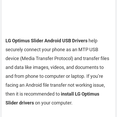
LG Optimus Slider Android USB Drivers
help
securely connect your phone as an MTP USB
device (Media Transfer Protocol) and transfer files
and data like images, videos, and documents to
and from phone to computer or laptop. If you’re
facing an Android file transfer not working issue,
then it is recommended to
install LG Optimus
Slider drivers
on your computer.