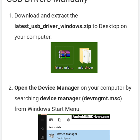
Download and extract the
latest_usb_driver_windows.zip
to Desktop on
your computer.
Open the Device Manager
on your computer by
searching
device manager
(
devmgmt.msc
)
from Windows Start Menu.