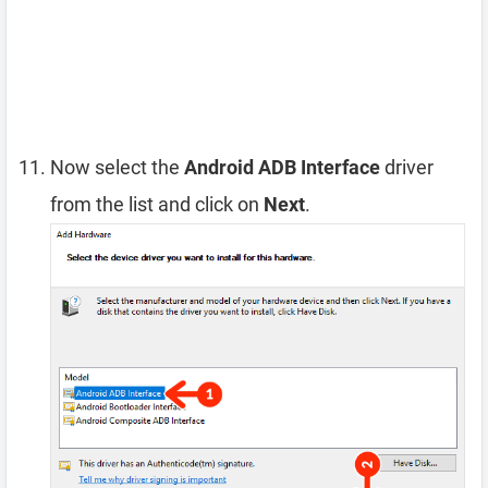
Now select the
Android ADB Interface
driver
from the list and click on
Next
.