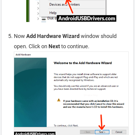
Now
Add Hardware Wizard
window should
open. Click on
Next
to continue.