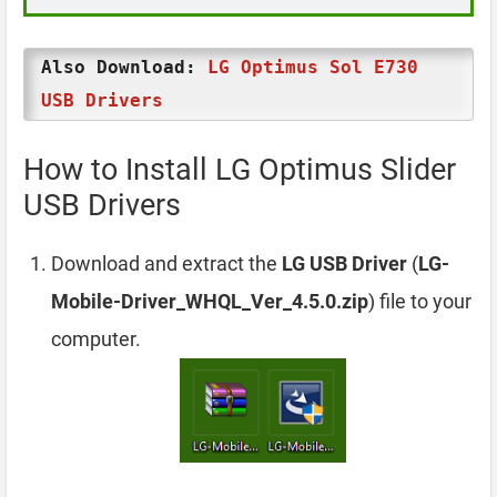
Also Download:
LG Optimus Sol E730
USB Drivers
How to Install LG Optimus Slider
USB Drivers
Download and extract the
LG USB Driver
(
LG-
Mobile-Driver_WHQL_Ver_4.5.0.zip
) file to your
computer.