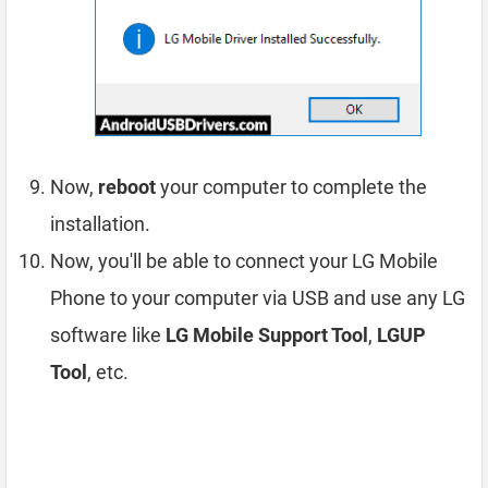
Now,
reboot
your computer to complete the
installation.
Now, you'll be able to connect your LG Mobile
Phone to your computer via USB and use any LG
software like
LG Mobile Support Tool
,
LGUP
Tool
, etc.