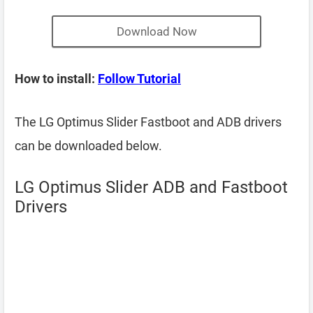
Download Now
How to install:
Follow Tutorial
The LG Optimus Slider Fastboot and ADB drivers
can be downloaded below.
LG Optimus Slider ADB and Fastboot
Drivers