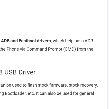
 ADB and Fastboot drivers
, which help pass ADB
he Phone via Command Prompt (CMD) from the
 USB Driver
an be used to flash stock firmware, stock recovery,
Bootloader, etc. It can also be used for general
.