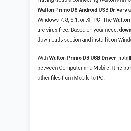
Walton Primo D8 Android USB Drivers
a
Windows 7, 8, 8.1, or XP PC. The
Walton
are virus-free. Based on your need,
down
downloads section and install it on Wind
With
Walton Primo D8 USB Driver
instal
between Computer and Mobile. It helps t
other files from Mobile to PC.