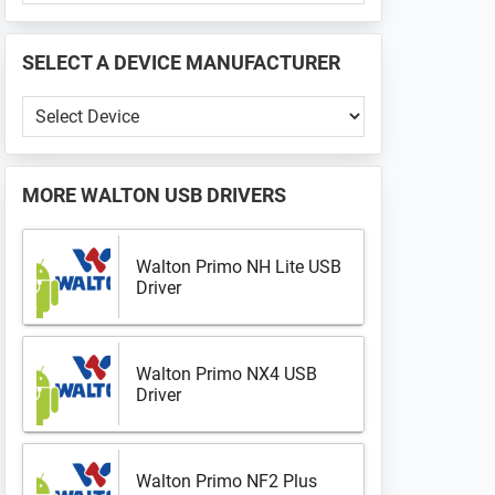
PHONE
📱
SELECT A DEVICE MANUFACTURER
...
Select
a
Device
Manufacturer
MORE
WALTON USB DRIVERS
Walton Primo NH Lite USB
Driver
Walton Primo NX4 USB
Driver
Walton Primo NF2 Plus