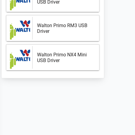
USB Driver
Walton Primo RM3 USB
Driver
Walton Primo NX4 Mini
USB Driver