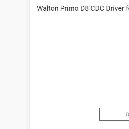
Walton Primo D8 CDC Driver f
D