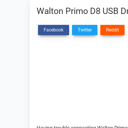
Walton Primo D8 USB Dr
Facebook
Twitter
Reddit
Having trouble connecting Walton Primo 