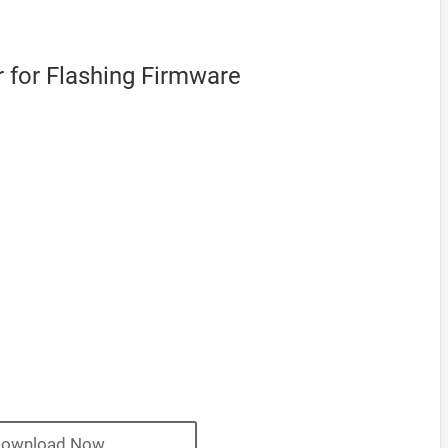
 for Flashing Firmware
ownload Now