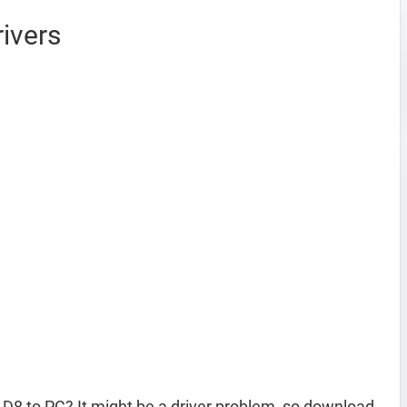
ivers
D8 to PC? It might be a driver problem, so download