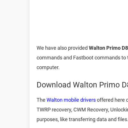
We have also provided
Walton Primo D8
commands and Fastboot commands to t
computer.
Download Walton Primo D8
The
Walton mobile drivers
offered here c
TWRP recovery, CWM Recovery, Unlocking 
purposes, like transferring data and files