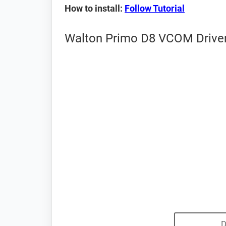
How to install:
Follow Tutorial
Walton Primo D8 VCOM Driver
D