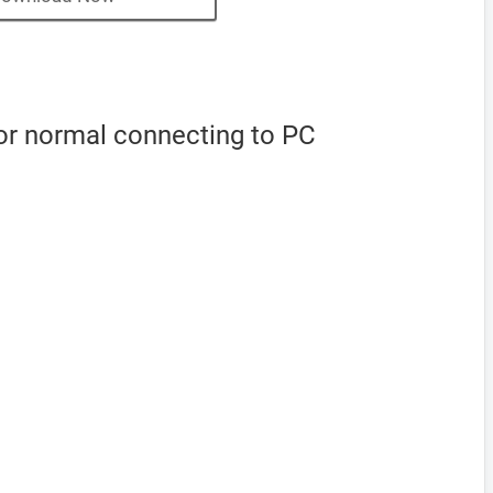
or normal connecting to PC