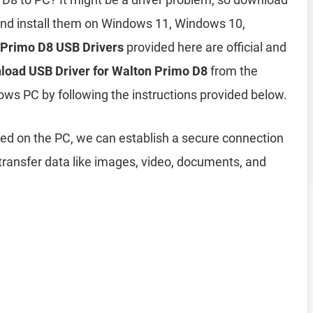
nd install them on Windows 11, Windows 10,
 Primo D8 USB Drivers
provided here are official and
load USB Driver for Walton Primo D8
from the
ows PC by following the instructions provided below.
led on the PC, we can establish a secure connection
ransfer data like images, video, documents, and