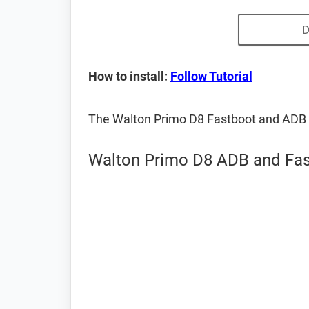
D
How to install:
Follow Tutorial
The Walton Primo D8 Fastboot and ADB 
Walton Primo D8 ADB and Fas