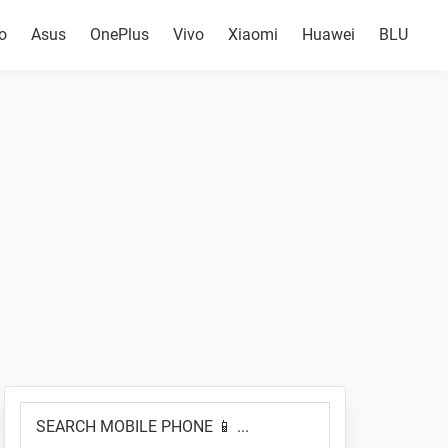
o
Asus
OnePlus
Vivo
Xiaomi
Huawei
BLU
Primary
SEARCH
Sidebar
MOBILE