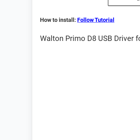
How to install:
Follow Tutorial
Walton Primo D8 USB Driver f