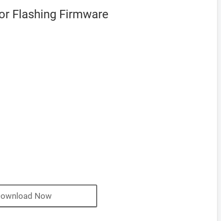
or Flashing Firmware
ownload Now