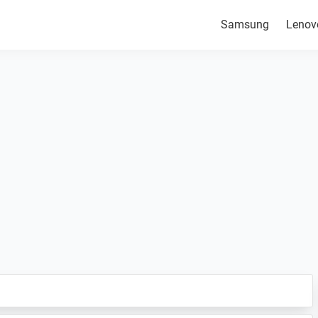
Samsung
Lenov