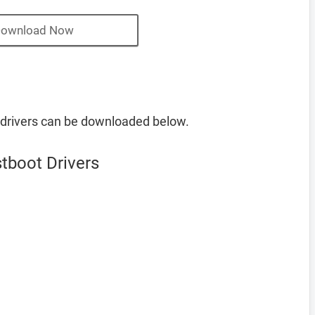
ownload Now
drivers can be downloaded below.
tboot Drivers