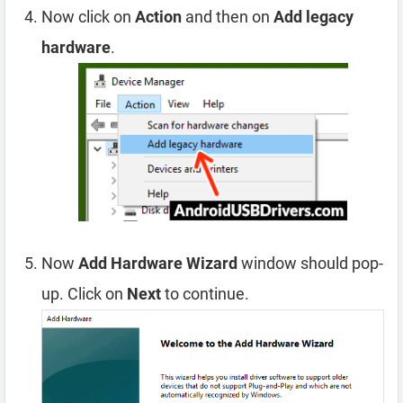
Now click on
Action
and then on
Add legacy
hardware
.
Now
Add Hardware Wizard
window should pop-
up. Click on
Next
to continue.