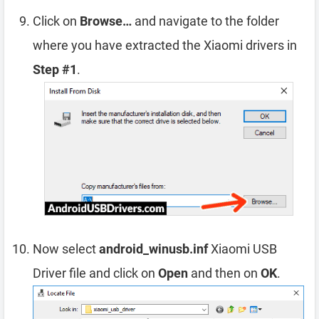
Click on
Browse…
and navigate to the folder
where you have extracted the Xiaomi drivers in
Step #1
.
Now select
android_winusb.inf
Xiaomi USB
Driver file and click on
Open
and then on
OK
.