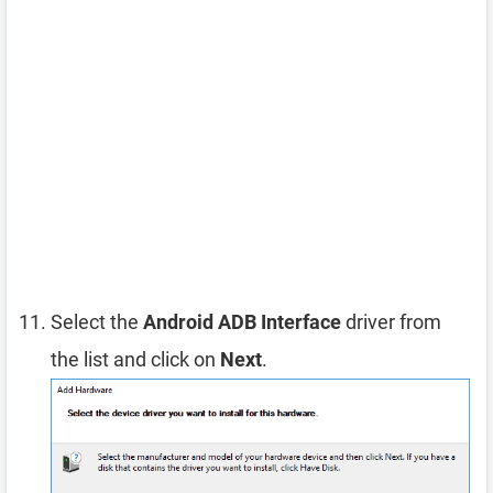
Select the
Android ADB Interface
driver from
the list and click on
Next
.