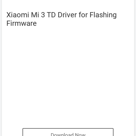
Xiaomi Mi 3 TD Driver for Flashing
Firmware
Download Now