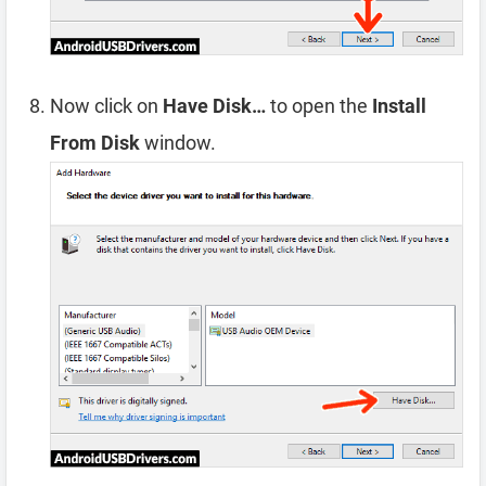
Now click on
Have Disk…
to open the
Install
From Disk
window.