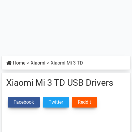
Home
››
Xiaomi
››
Xiaomi Mi 3 TD
Xiaomi Mi 3 TD USB Drivers
Facebook
Twitter
Reddit