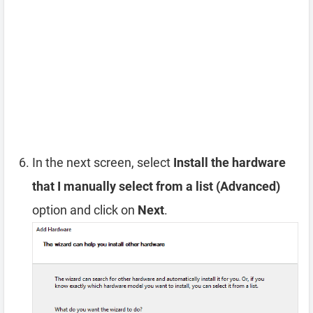
In the next screen, select
Install the hardware
that I manually select from a list (Advanced)
option and click on
Next
.