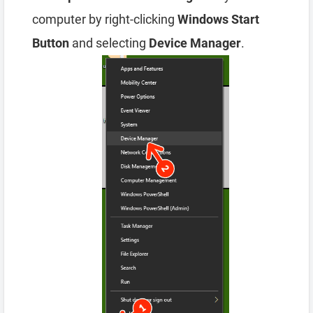
computer by right-clicking
Windows Start
Button
and selecting
Device Manager
.