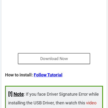
Download Now
How to install:
Follow Tutorial
[!]
Note
: If you face Driver Signature Error while
installing the USB Driver, then watch this
video