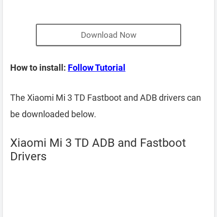
Download Now
How to install:
Follow Tutorial
The Xiaomi Mi 3 TD Fastboot and ADB drivers can
be downloaded below.
Xiaomi Mi 3 TD ADB and Fastboot
Drivers