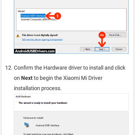
Confirm the Hardware driver to install and click
on
Next
to begin the Xiaomi Mi Driver
installation process.