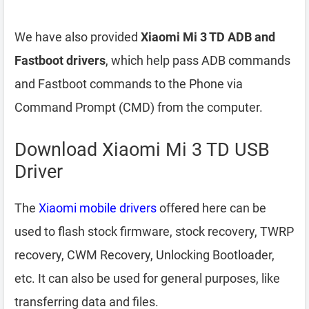
We have also provided
Xiaomi Mi 3 TD ADB and
Fastboot drivers
, which help pass ADB commands
and Fastboot commands to the Phone via
Command Prompt (CMD) from the computer.
Download Xiaomi Mi 3 TD USB
Driver
The
Xiaomi mobile drivers
offered here can be
used to flash stock firmware, stock recovery, TWRP
recovery, CWM Recovery, Unlocking Bootloader,
etc. It can also be used for general purposes, like
transferring data and files.