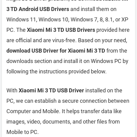
3 TD Android USB Drivers
and install them on
Windows 11, Windows 10, Windows 7, 8, 8.1, or XP
PC. The
Xiaomi Mi 3 TD USB Drivers
provided here
are official and are virus-free. Based on your need,
download USB Driver for Xiaomi Mi 3 TD
from the
downloads section and install it on Windows PC by
following the instructions provided below.
With
Xiaomi Mi 3 TD USB Driver
installed on the
PC, we can establish a secure connection between
Computer and Mobile. It helps transfer data like
images, video, documents, and other files from
Mobile to PC.