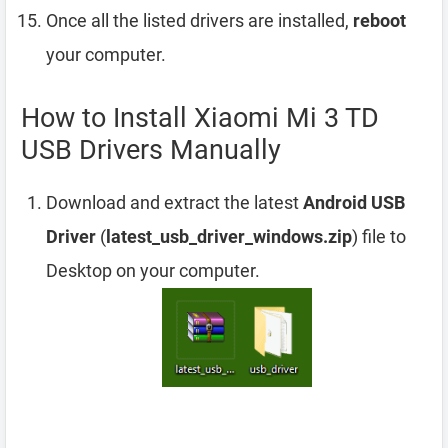
Once all the listed drivers are installed,
reboot
your computer.
How to Install Xiaomi Mi 3 TD
USB Drivers Manually
Download and extract the latest
Android USB
Driver
(
latest_usb_driver_windows.zip
) file to
Desktop on your computer.