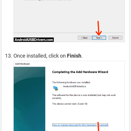
Once installed, click on
Finish
.