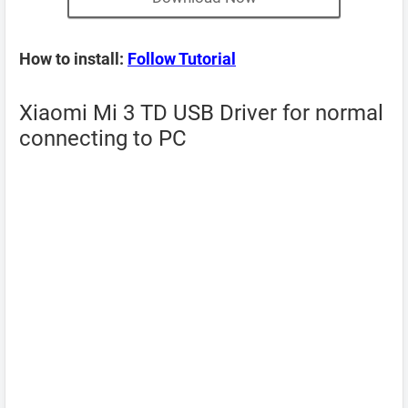
How to install:
Follow Tutorial
Xiaomi Mi 3 TD USB Driver for normal
connecting to PC