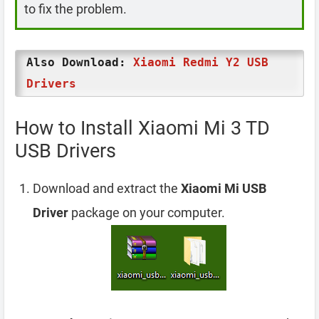
to fix the problem.
Also Download:
Xiaomi Redmi Y2 USB
Drivers
How to Install Xiaomi Mi 3 TD
USB Drivers
Download and extract the
Xiaomi Mi USB
Driver
package on your computer.