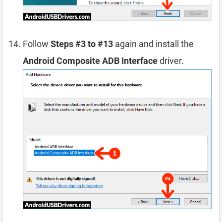
Follow
Steps #3 to #13
again and install the
Android Composite ADB Interface
driver.