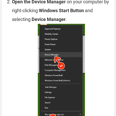
Open the Device Manager
on your computer by
right-clicking
Windows Start Button
and
selecting
Device Manager
.