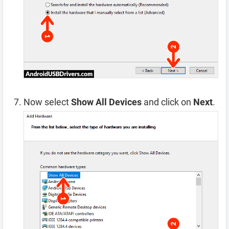
Now select
Show All Devices
and click on
Next
.