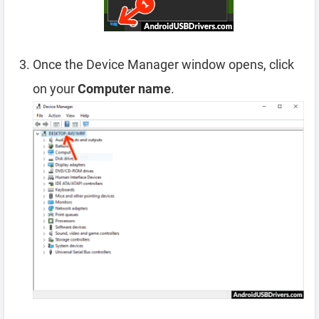
Once the Device Manager window opens, click
on your
Computer name
.