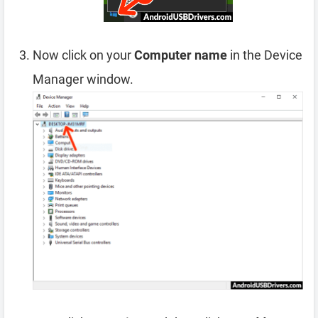
Now click on your
Computer name
in the Device
Manager window.