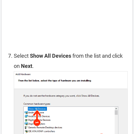
Select
Show All Devices
from the list and click
on
Next
.