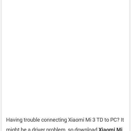
Having trouble connecting Xiaomi Mi 3 TD to PC? It
might be a driver problem, so download
Xiaomi Mi