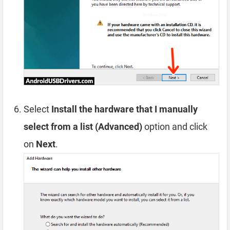
Select
Install the hardware that I manually
select from a list (Advanced)
option and click
on
Next
.