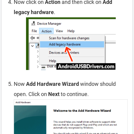
Now click on
Action
and then click on
Add
legacy hardware
.
Now
Add Hardware Wizard
window should
open. Click on
Next
to continue.