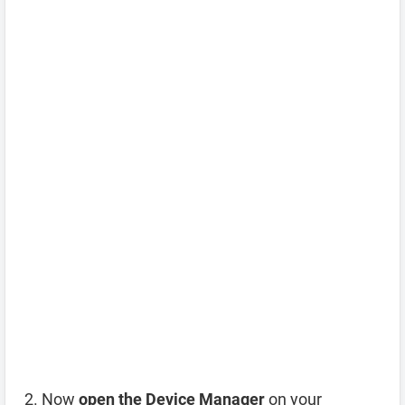
Now
open the Device Manager
on your